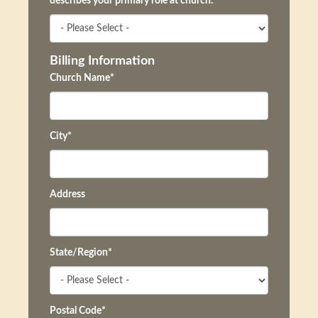
describes your primary role at church.
*
Billing Information
Church Name
*
City
*
Address
State/Region
*
Postal Code
*