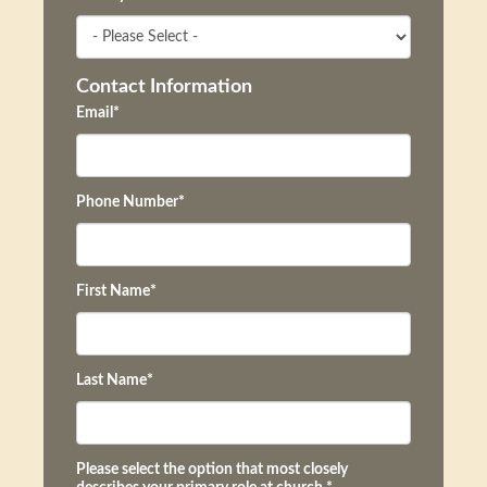
Contact Information
Email
*
Phone Number
*
First Name
*
Last Name
*
Please select the option that most closely