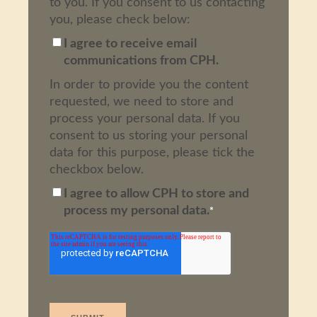
to you. If you consent to us contacting
you, please check below:
I agree to receive email
communications from CPH.
In order to provide you the content
requested, we need to store and
process your personal data. If you
consent to us storing your personal
data for this purpose, please tick the
checkbox below.
I agree to allow CPH to store and
process my personal data.
*