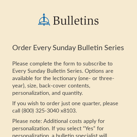
Order Every Sunday Bulletin Series
Please complete the form to subscribe to
Every Sunday Bulletin Series. Options are
available for the lectionary (one- or three-
year), size, back-cover contents,
personalization, and quantity.
If you wish to order just one quarter, please
call (800) 325-3040 x8103.
Please note: Additional costs apply for
personalization. If you select “Yes” for
personalization, a bulletin specialist will