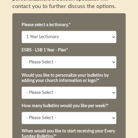
contact you to further discuss the options.
Please select a lectionary.
*
ESBS - LSB 1 Year - Plan
*
Would you like to personalize your bulletins by
adding your church information or logo?
*
How many bulletins would you like per week?
*
When would you like to start receiving your Every
Sunday Bulletins?
*