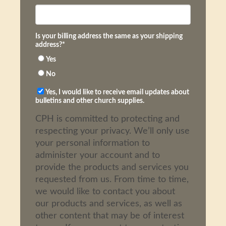
Is your billing address the same as your shipping
address?
*
Yes
No
Yes, I would like to receive email updates about
bulletins and other church supplies.
CPH is committed to protecting and
respecting your privacy. We’ll only use
your personal information to
administer your account and to
provide the products and services you
requested from us. From time to time,
we would like to contact you about
our products and services, as well as
other content that may be of interest